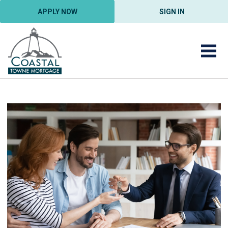
APPLY NOW
SIGN IN