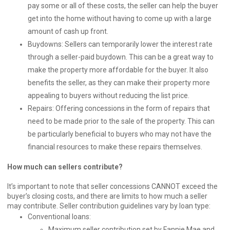
pay some or all of these costs, the seller can help the buyer
get into the home without having to come up with a large
amount of cash up front.
Buydowns: Sellers can temporarily lower the interest rate
through a seller-paid buydown. This can be a great way to
make the property more affordable for the buyer. It also
benefits the seller, as they can make their property more
appealing to buyers without reducing the list price.
Repairs: Offering concessions in the form of repairs that
need to be made prior to the sale of the property. This can
be particularly beneficial to buyers who may not have the
financial resources to make these repairs themselves.
How much can sellers contribute?
It’s important to note that seller concessions CANNOT exceed the
buyer’s closing costs, and there are limits to how much a seller
may contribute. Seller contribution guidelines vary by loan type:
Conventional loans:
Maximum seller contribution set by Fannie Mae and