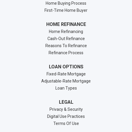
Home Buying Process
First-Time Home Buyer
HOME REFINANCE
Home Refinancing
Cash-Out Refinance
Reasons To Refinance
Refinance Process
LOAN OPTIONS
Fixed-Rate Mortgage
Adjustable-Rate Mortgage
Loan Types
LEGAL
Privacy & Security
Digital Use Practices
Terms Of Use