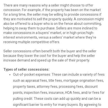
There are many reasons why a seller might choose to offer
concession. For example, if the property has been on the market
for a long time, the seller may be willing to provide concessions if
they are motivated to sell the property quickly. A concession might
also be offered to a buyer who is on the fence about committing,
helping to sway them to purchase. Sellers are more inclined to
make concessions in a buyers’ market, or in high-price/high-
interest environments, versus a sellers’ market where they’re
receiving multiple competitive offers.
Seller concessions often benefit both the buyer and the seller
because they lower the cost for the buyer and help the seller
increase demand and speed up the sale of their property.
Types of seller concessions:
Out-of-pocket expenses: These can include a variety of fees
such as appraisal fees, title fees, mortgage origination fees,
property taxes, attorney fees, processing fees, discount
points, inspection fees, insurance, HOA fees, and/or fees for
pulling credit. These costs can add up quickly and can be a
significant barrier to entry for many buyers. By agreeing to