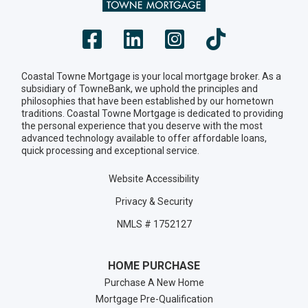
Coastal Towne Mortgage is your local mortgage broker. As a
subsidiary of TowneBank, we uphold the principles and
philosophies that have been established by our hometown
traditions. Coastal Towne Mortgage is dedicated to providing
the personal experience that you deserve with the most
advanced technology available to offer affordable loans,
quick processing and exceptional service.
Website Accessibility
Privacy & Security
NMLS # 1752127
HOME PURCHASE
Purchase A New Home
Mortgage Pre-Qualification