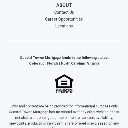
ABOUT
Contact Us
Career Opportunities
Locations
Coastal Towne Mortgage lends in the following states:
Colorado | Florida | North Carolina | Virginia
Links and content are being provided for informational purposes only.
Coastal Towne Mortgage has no control over any other website and is
not able to endorse, guarantee or monitor content, availability,
viewpoints, products or services that are offered or expressed on any