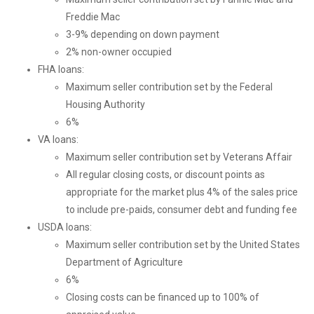
Freddie Mac
3-9% depending on down payment
2% non-owner occupied
FHA loans:
Maximum seller contribution set by the Federal
Housing Authority
6%
VA loans:
Maximum seller contribution set by Veterans Affair
All regular closing costs, or discount points as
appropriate for the market plus 4% of the sales price
to include pre-paids, consumer debt and funding fee
USDA loans:
Maximum seller contribution set by the United States
Department of Agriculture
6%
Closing costs can be financed up to 100% of