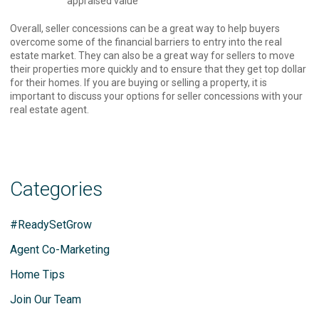
appraised value
Overall, seller concessions can be a great way to help buyers
overcome some of the financial barriers to entry into the real
estate market. They can also be a great way for sellers to move
their properties more quickly and to ensure that they get top dollar
for their homes. If you are buying or selling a property, it is
important to discuss your options for seller concessions with your
real estate agent.
Categories
#ReadySetGrow
Agent Co-Marketing
Home Tips
Join Our Team