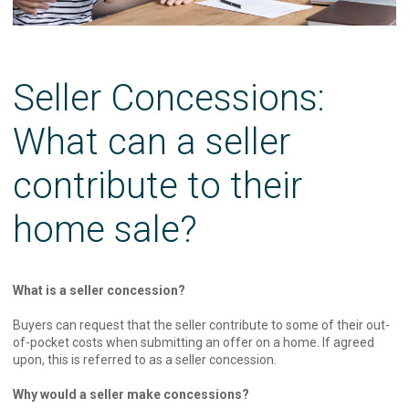
Seller Concessions:
What can a seller
contribute to their
home sale?
What is a seller concession?
Buyers can request that the seller contribute to some of their out-
of-pocket costs when submitting an offer on a home. If agreed
upon, this is referred to as a seller concession.
Why would a seller make concessions?