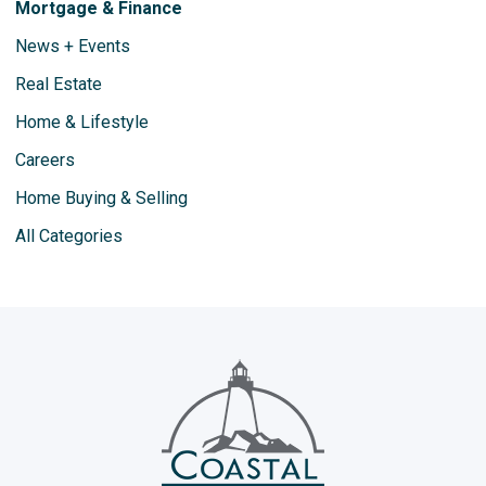
Mortgage & Finance
News + Events
Real Estate
Home & Lifestyle
Careers
Home Buying & Selling
All Categories