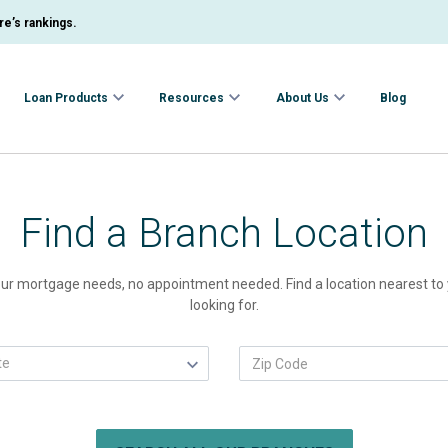
e’s rankings.
Loan Products
Resources
About Us
Blog
Find a Branch Location
 your mortgage needs, no appointment needed. Find a location nearest to y
looking for.