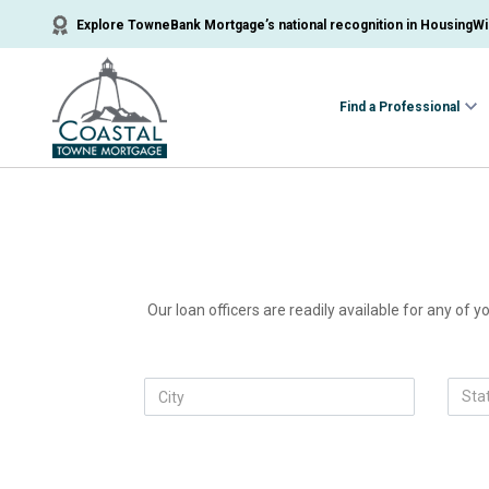
Explore TowneBank Mortgage’s national recognition in HousingWir
Find a Professional
Our loan officers are readily available for any of