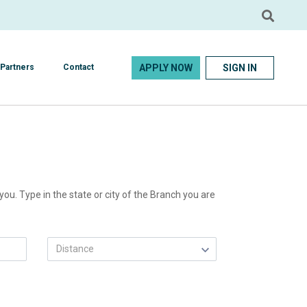
APPLY NOW
SIGN IN
Partners
Contact
ou. Type in the state or city of the Branch you are