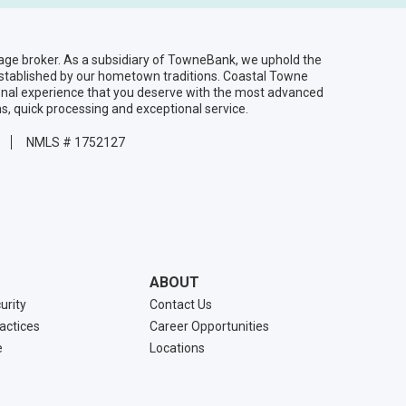
age broker. As a subsidiary of TowneBank, we uphold the
established by our hometown traditions. Coastal Towne
onal experience that you deserve with the most advanced
ns, quick processing and exceptional service.
NMLS # 1752127
ABOUT
urity
Contact Us
ractices
Career Opportunities
e
Locations