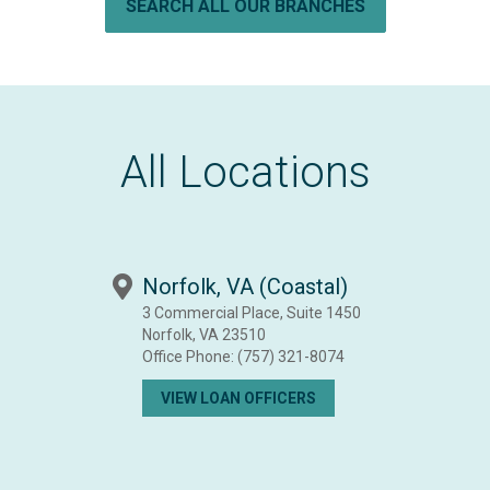
SEARCH ALL OUR BRANCHES
All Locations
Norfolk, VA (Coastal)
3 Commercial Place, Suite 1450
Norfolk, VA 23510
Office Phone:
(757) 321-8074
VIEW LOAN OFFICERS