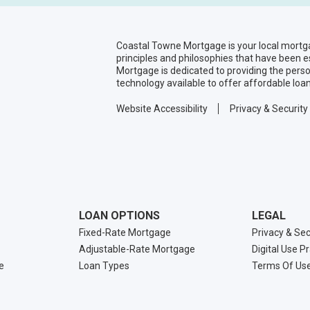
Coastal Towne Mortgage is your local mortg
principles and philosophies that have been 
Mortgage is dedicated to providing the pers
technology available to offer affordable loa
Website Accessibility
Privacy & Security
LOAN OPTIONS
LEGAL
Fixed-Rate Mortgage
Privacy & Sec
Adjustable-Rate Mortgage
Digital Use P
e
Loan Types
Terms Of Us