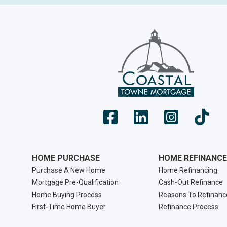
HOME PURCHASE
HOME REFINANCE
Purchase A New Home
Home Refinancing
Mortgage Pre-Qualification
Cash-Out Refinance
Home Buying Process
Reasons To Refinanc
First-Time Home Buyer
Refinance Process