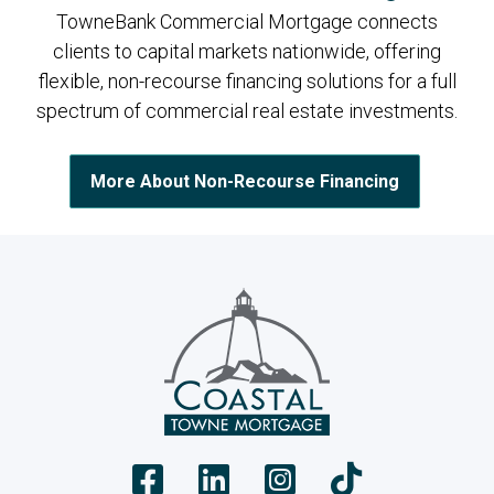
TowneBank Commercial Mortgage connects
clients to capital markets nationwide, offering
flexible, non-recourse financing solutions for a full
spectrum of commercial real estate investments.
More About Non-Recourse Financing