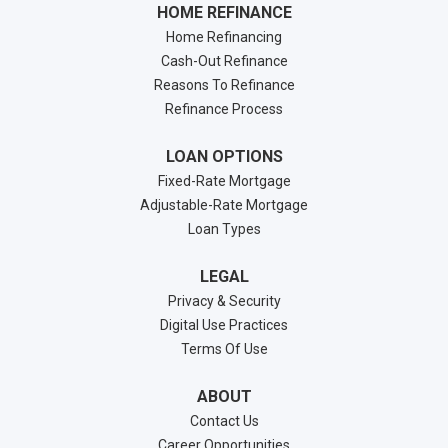
HOME REFINANCE
Home Refinancing
Cash-Out Refinance
Reasons To Refinance
Refinance Process
LOAN OPTIONS
Fixed-Rate Mortgage
Adjustable-Rate Mortgage
Loan Types
LEGAL
Privacy & Security
Digital Use Practices
Terms Of Use
ABOUT
Contact Us
Career Opportunities