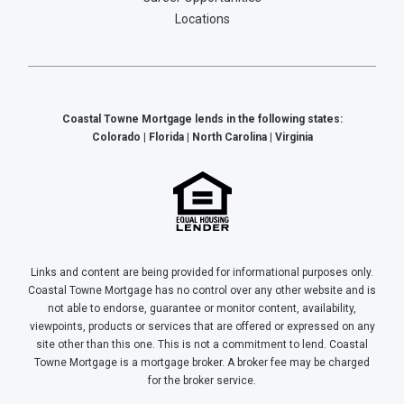
Locations
Coastal Towne Mortgage lends in the following states:
Colorado | Florida | North Carolina | Virginia
Links and content are being provided for informational purposes only.
Coastal Towne Mortgage has no control over any other website and is
not able to endorse, guarantee or monitor content, availability,
viewpoints, products or services that are offered or expressed on any
site other than this one. This is not a commitment to lend. Coastal
Towne Mortgage is a mortgage broker. A broker fee may be charged
for the broker service.