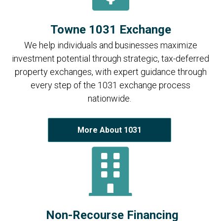
Towne 1031 Exchange
We help individuals and businesses maximize
investment potential through strategic, tax-deferred
property exchanges, with expert guidance through
every step of the 1031 exchange process
nationwide.
More About 1031
Non-Recourse Financing