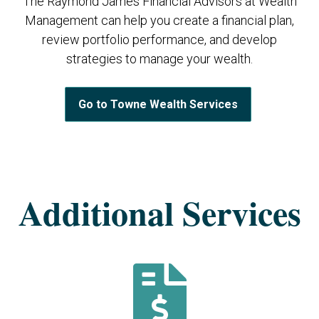
The Raymond James Financial Advisors at Wealth
Management can help you create a financial plan,
review portfolio performance, and develop
strategies to manage your wealth.
Go to Towne Wealth Services
Additional Services