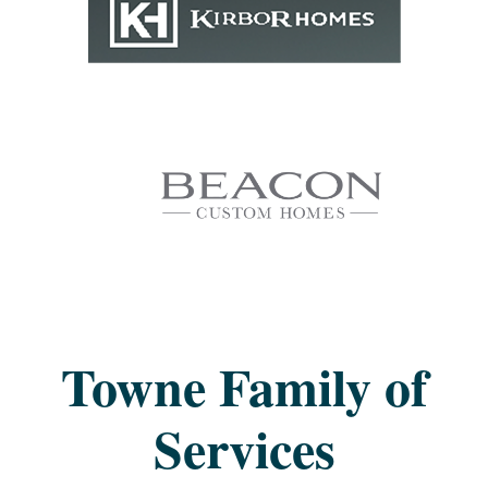
Towne Family of
Services