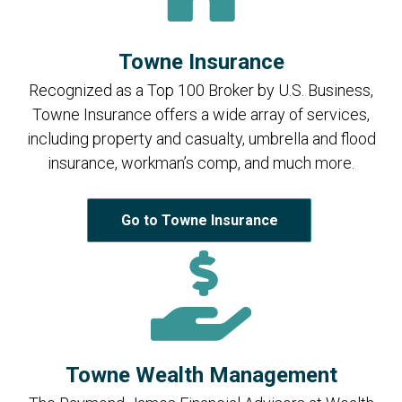
Towne Insurance
Recognized as a Top 100 Broker by U.S. Business,
Towne Insurance offers a wide array of services,
including property and casualty, umbrella and flood
insurance, workman’s comp, and much more.
Go to Towne Insurance
Towne Wealth Management