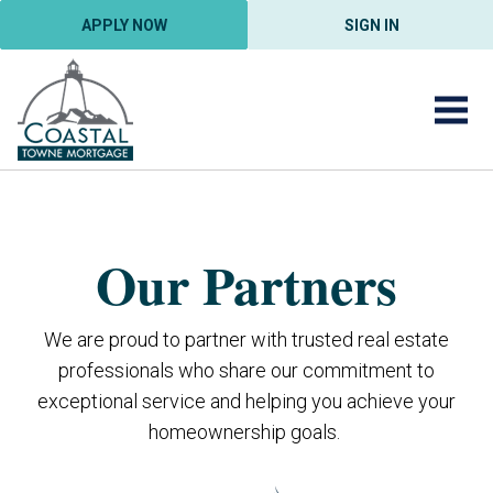
APPLY NOW
SIGN IN
Our Partners
We are proud to partner with trusted real estate
professionals who share our commitment to
exceptional service and helping you achieve your
homeownership goals.