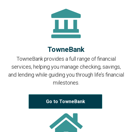
TowneBank
TowneBank provides a full range of financial
services, helping you manage checking, savings,
and lending while guiding you through life’s financial
milestones.
Go to TowneBank