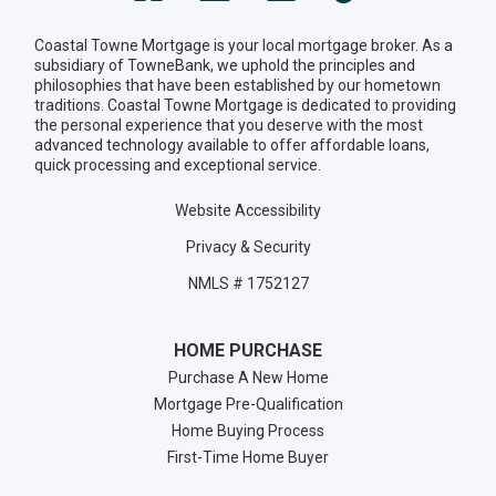
Coastal Towne Mortgage is your local mortgage broker. As a
subsidiary of TowneBank, we uphold the principles and
philosophies that have been established by our hometown
traditions. Coastal Towne Mortgage is dedicated to providing
the personal experience that you deserve with the most
advanced technology available to offer affordable loans,
quick processing and exceptional service.
Website Accessibility
Privacy & Security
NMLS # 1752127
HOME PURCHASE
Purchase A New Home
Mortgage Pre-Qualification
Home Buying Process
First-Time Home Buyer