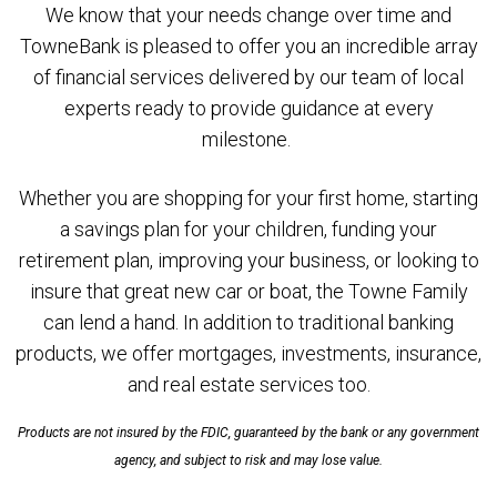
We know that your needs change over time and
TowneBank is pleased to offer you an incredible array
of financial services delivered by our team of local
experts ready to provide guidance at every
milestone.
Whether you are shopping for your first home, starting
a savings plan for your children, funding your
retirement plan, improving your business, or looking to
insure that great new car or boat, the Towne Family
can lend a hand. In addition to traditional banking
products, we offer mortgages, investments, insurance,
and real estate services too.
Products are not insured by the FDIC, guaranteed by the bank or any government
agency, and subject to risk and may lose value.