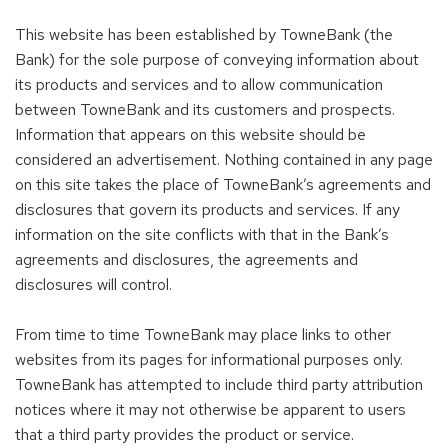
This website has been established by TowneBank (the
Bank) for the sole purpose of conveying information about
its products and services and to allow communication
between TowneBank and its customers and prospects.
Information that appears on this website should be
considered an advertisement. Nothing contained in any page
on this site takes the place of TowneBank’s agreements and
disclosures that govern its products and services. If any
information on the site conflicts with that in the Bank’s
agreements and disclosures, the agreements and
disclosures will control.
From time to time TowneBank may place links to other
websites from its pages for informational purposes only.
TowneBank has attempted to include third party attribution
notices where it may not otherwise be apparent to users
that a third party provides the product or service.