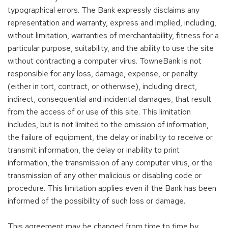
typographical errors. The Bank expressly disclaims any
representation and warranty, express and implied, including,
without limitation, warranties of merchantability, fitness for a
particular purpose, suitability, and the ability to use the site
without contracting a computer virus. TowneBank is not
responsible for any loss, damage, expense, or penalty
(either in tort, contract, or otherwise), including direct,
indirect, consequential and incidental damages, that result
from the access of or use of this site. This limitation
includes, but is not limited to the omission of information,
the failure of equipment, the delay or inability to receive or
transmit information, the delay or inability to print
information, the transmission of any computer virus, or the
transmission of any other malicious or disabling code or
procedure. This limitation applies even if the Bank has been
informed of the possibility of such loss or damage.
This agreement may be changed from time to time by