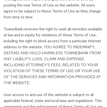
posting the new Terms of Use on the website. All users
agree to be subject to these Terms of Use as they change
from time to time.
TowneBank reserves the right to seek all remedies available
at law and in equity for violations of these Terms of Use,
including the right to block access from a particular Internet
address to the website. YOU AGREE TO INDEMNIFY,
DEFEND AND HOLD HARMLESS TOWNEBANK FROM
ANY LIABILITY, LOSS, CLAIM AND EXPENSE,
INCLUDING ATTORNEY’S FEES, RELATED TO YOUR
VIOLATION OF THESE TERMS OF USE OR YOUR USE
OF THE SERVICES AND INFORMATION PROVIDED AT
THE WEBSITE.
User access to and use of this website is subject to all
applicable federal, state and local laws and regulations. This
agreement and the enforcement of these Terms of Use are