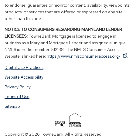
to endorse, guarantee or monitor content, availability, viewpoints,
products, or services that are offered or expressed on any site
other than this one.
NOTICE TO CONSUMERS REGARDING MARYLAND LENDER
LICENSEES:
TowneBank Mortgage is licensed to engage in
business as a Maryland Mortgage Lender and assigned a unique
NMLS identifier number: 512138. The NMLS Consumer Access
By
By
(Op
Website is linked here:
https://www.nmlsconsumeraccess.org/
.
clicking
clicking
in
Digital Use Practices
this
this
a
link
link
new
Website Accessibility
you
you
win
Privacy Policy
are
are
opening
opening
Terms of Use
a
a
Sitemap
window
window
in
in
a
a
(Opens
new
new
in
Copyright © 2026 TowneBank. All Rights Reserved.
tab.
tab.