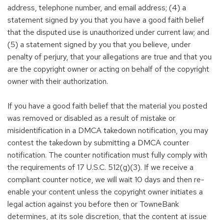
address, telephone number, and email address; (4) a
statement signed by you that you have a good faith belief
that the disputed use is unauthorized under current law; and
(5) a statement signed by you that you believe, under
penalty of perjury, that your allegations are true and that you
are the copyright owner or acting on behalf of the copyright
owner with their authorization.
If you have a good faith belief that the material you posted
was removed or disabled as a result of mistake or
misidentification in a DMCA takedown notification, you may
contest the takedown by submitting a DMCA counter
notification. The counter notification must fully comply with
the requirements of 17 U.S.C. 512(g)(3). If we receive a
compliant counter notice, we will wait 10 days and then re-
enable your content unless the copyright owner initiates a
legal action against you before then or TowneBank
determines, at its sole discretion, that the content at issue