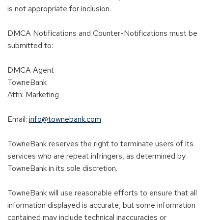
is not appropriate for inclusion.
DMCA Notifications and Counter-Notifications must be
submitted to:
DMCA Agent
TowneBank
Attn: Marketing
Email:
info@townebank.com
TowneBank reserves the right to terminate users of its
services who are repeat infringers, as determined by
TowneBank in its sole discretion.
TowneBank will use reasonable efforts to ensure that all
information displayed is accurate, but some information
contained may include technical inaccuracies or