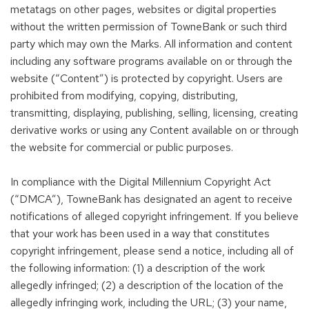
metatags on other pages, websites or digital properties
without the written permission of TowneBank or such third
party which may own the Marks. All information and content
including any software programs available on or through the
website (“Content”) is protected by copyright. Users are
prohibited from modifying, copying, distributing,
transmitting, displaying, publishing, selling, licensing, creating
derivative works or using any Content available on or through
the website for commercial or public purposes.
In compliance with the Digital Millennium Copyright Act
(“DMCA”), TowneBank has designated an agent to receive
notifications of alleged copyright infringement. If you believe
that your work has been used in a way that constitutes
copyright infringement, please send a notice, including all of
the following information: (1) a description of the work
allegedly infringed; (2) a description of the location of the
allegedly infringing work, including the URL; (3) your name,