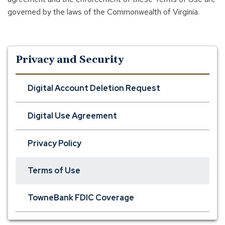
governed by the laws of the Commonwealth of Virginia.
Privacy and Security
Digital Account Deletion Request
Digital Use Agreement
Privacy Policy
Terms of Use
TowneBank FDIC Coverage