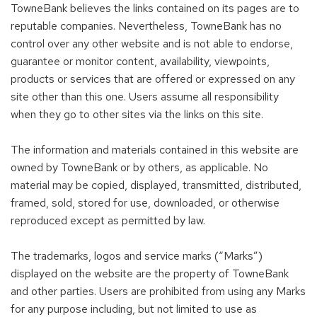
TowneBank believes the links contained on its pages are to
reputable companies. Nevertheless, TowneBank has no
control over any other website and is not able to endorse,
guarantee or monitor content, availability, viewpoints,
products or services that are offered or expressed on any
site other than this one. Users assume all responsibility
when they go to other sites via the links on this site.
The information and materials contained in this website are
owned by TowneBank or by others, as applicable. No
material may be copied, displayed, transmitted, distributed,
framed, sold, stored for use, downloaded, or otherwise
reproduced except as permitted by law.
The trademarks, logos and service marks (“Marks”)
displayed on the website are the property of TowneBank
and other parties. Users are prohibited from using any Marks
for any purpose including, but not limited to use as