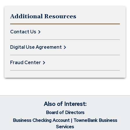
Additional Resources
Contact Us
Digital Use Agreement
Fraud Center
Also of Interest:
Board of Directors
Business Checking Account | TowneBank Business
Services