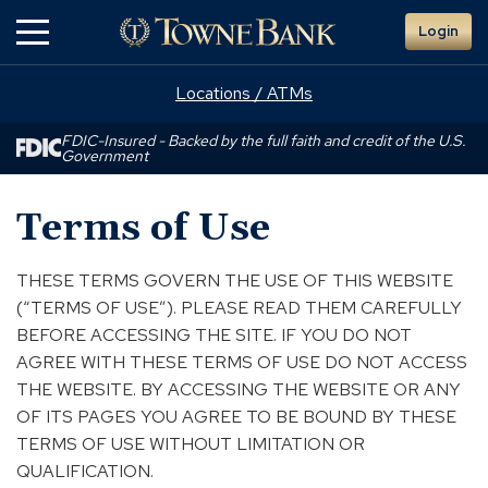
Skip
Login
to
Main
Content
Locations / ATMs
FDIC-Insured - Backed by the full faith and credit of the U.S.
Government
Terms of Use
THESE TERMS GOVERN THE USE OF THIS WEBSITE
(“TERMS OF USE”). PLEASE READ THEM CAREFULLY
BEFORE ACCESSING THE SITE. IF YOU DO NOT
AGREE WITH THESE TERMS OF USE DO NOT ACCESS
THE WEBSITE. BY ACCESSING THE WEBSITE OR ANY
OF ITS PAGES YOU AGREE TO BE BOUND BY THESE
TERMS OF USE WITHOUT LIMITATION OR
QUALIFICATION.