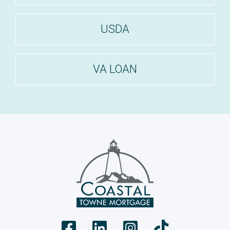
USDA
VA LOAN