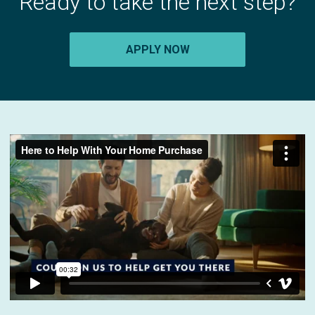
Ready to take the next step?
APPLY NOW