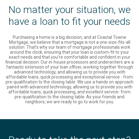
No matter your situation, we
have a loan to fit your needs
Purchasing a home is a big decision, and at Coastal Towne
Mortgage, we believe that a mortgage is not a one-size-fits-all
solution. That's why our team of mortgage professionals work
around the clock, ensuring that your loan is custom-fit to your
exact needs and that you're comfortable and confident in your
financial decision. Our in-house processors and underwriters are a
fantastic extension of your loan officer, working together through
advanced technology, and allowing us to provide you with
affordable loans, quick processing and exceptional service - from
pre-qualification to the closing table. We use a hands on approach
paired with advanced technology, allowing us to provide you with
affordable loans, quick processing, and excellent service- from
pre-qualification to the closing table. As your friends and
neighbors, we are ready to go to work for you.