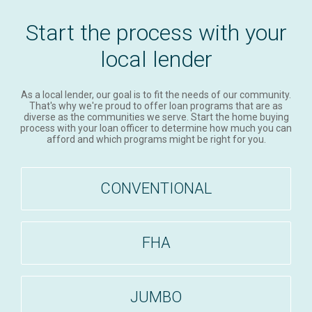
Start the process with your
local lender
As a local lender, our goal is to fit the needs of our community.
That's why we're proud to offer loan programs that are as
diverse as the communities we serve. Start the home buying
process with your loan officer to determine how much you can
afford and which programs might be right for you.
CONVENTIONAL
FHA
JUMBO