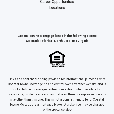
Career Opportunities
Locations
Coastal Towne Mortgage lends in the following states:
Colorado | Florida | North Carolina | Virginia
Links and content are being provided for informational purposes only.
Coastal Towne Mortgage has no control over any other website and is
not able to endorse, guarantee or monitor content, availability,
viewpoints, products or services that are offered or expressed on any
site other than this one. This is not a commitment to lend. Coastal
Towne Mortgage is a mortgage broker. A broker fee may be charged
for the broker service.