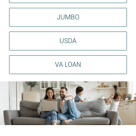
JUMBO
USDA
VA LOAN