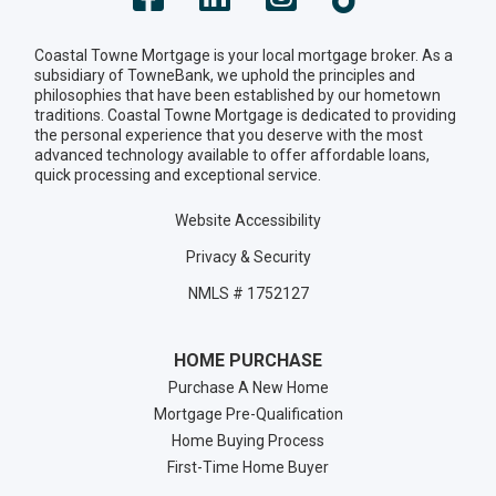
Coastal Towne Mortgage is your local mortgage broker. As a
subsidiary of TowneBank, we uphold the principles and
philosophies that have been established by our hometown
traditions. Coastal Towne Mortgage is dedicated to providing
the personal experience that you deserve with the most
advanced technology available to offer affordable loans,
quick processing and exceptional service.
Website Accessibility
Privacy & Security
NMLS # 1752127
HOME PURCHASE
Purchase A New Home
Mortgage Pre-Qualification
Home Buying Process
First-Time Home Buyer