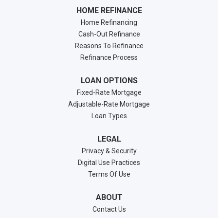
HOME REFINANCE
Home Refinancing
Cash-Out Refinance
Reasons To Refinance
Refinance Process
LOAN OPTIONS
Fixed-Rate Mortgage
Adjustable-Rate Mortgage
Loan Types
LEGAL
Privacy & Security
Digital Use Practices
Terms Of Use
ABOUT
Contact Us