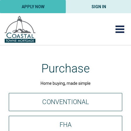
APPLY NOW
SIGN IN
Purchase
Home buying, made simple
CONVENTIONAL
FHA