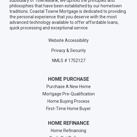
subsidiary of TowneBank, we uphold the principles and
philosophies that have been established by our hometown
traditions. Coastal Towne Mortgage is dedicated to providing
the personal experience that you deserve with the most
advanced technology available to offer affordable loans,
quick processing and exceptional service.
Website Accessibility
Privacy & Security
NMLS # 1752127
HOME PURCHASE
Purchase A New Home
Mortgage Pre-Qualification
Home Buying Process
First-Time Home Buyer
HOME REFINANCE
Home Refinancing