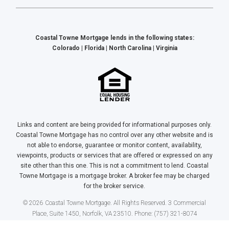
Coastal Towne Mortgage lends in the following states:
Colorado | Florida | North Carolina | Virginia
Links and content are being provided for informational purposes only.
Coastal Towne Mortgage has no control over any other website and is
not able to endorse, guarantee or monitor content, availability,
viewpoints, products or services that are offered or expressed on any
site other than this one. This is not a commitment to lend. Coastal
Towne Mortgage is a mortgage broker. A broker fee may be charged
for the broker service.
© 2026 Coastal Towne Mortgage. All Rights Reserved. 3 Commercial
Place, Suite 1450, Norfolk, VA 23510. Phone: (757) 321-8074