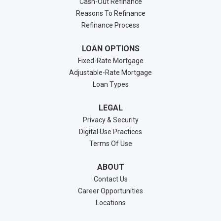
Cash-Out Refinance
Reasons To Refinance
Refinance Process
LOAN OPTIONS
Fixed-Rate Mortgage
Adjustable-Rate Mortgage
Loan Types
LEGAL
Privacy & Security
Digital Use Practices
Terms Of Use
ABOUT
Contact Us
Career Opportunities
Locations