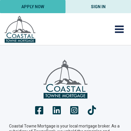
APPLY NOW
SIGN IN
Coastal Towne Mortgage is your local mortgage broker. As a