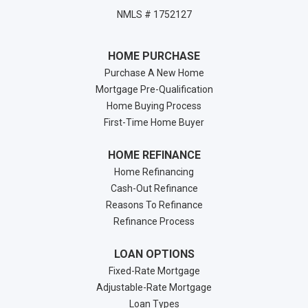
NMLS # 1752127
HOME PURCHASE
Purchase A New Home
Mortgage Pre-Qualification
Home Buying Process
First-Time Home Buyer
HOME REFINANCE
Home Refinancing
Cash-Out Refinance
Reasons To Refinance
Refinance Process
LOAN OPTIONS
Fixed-Rate Mortgage
Adjustable-Rate Mortgage
Loan Types