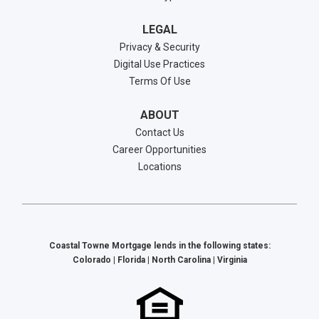
LEGAL
Privacy & Security
Digital Use Practices
Terms Of Use
ABOUT
Contact Us
Career Opportunities
Locations
Coastal Towne Mortgage lends in the following states:
Colorado | Florida | North Carolina | Virginia