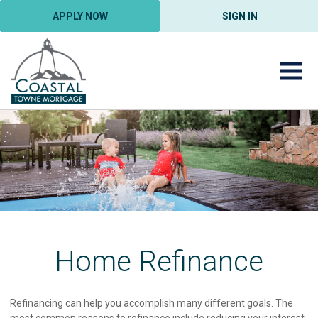
APPLY NOW
SIGN IN
Home Refinance
Refinancing can help you accomplish many different goals. The