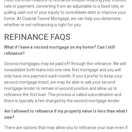
most common reasons to refinance include reducing your interest
rate or payment, converting from an adjustable to a fixed rate, or
pulling cash out of your equity to consolidate debt or improve your
home. At Coastal Towne Mortgage, we can help you determine
whether or not refinancing is right for you.
REFINANCE FAQS
What if I have a second mortgage on my home? Can I still
refinance?
Second mortgages may be paid off through the refinance. We will
consolidate both loans into one new first mortgage and you will
only have one payment each month. If you’d prefer to keep your
second mortgage intact, we may be able to ask your second
mortgage lender to remain in second position and allow us to
refinance the first loan. This process is called subordination and
there is typically a fee charged by the second mortgage lender.
Am I allowed to refinance if my property value is less than what I
owe?
There are options that may allow you to refinance your loan even if