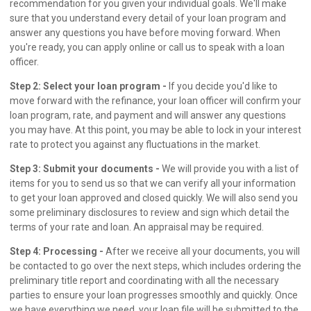
recommendation for you given your individual goals. We'll make
sure that you understand every detail of your loan program and
answer any questions you have before moving forward. When
you're ready, you can apply online or call us to speak with a loan
officer.
Step 2: Select your loan program -
If you decide you'd like to
move forward with the refinance, your loan officer will confirm your
loan program, rate, and payment and will answer any questions
you may have. At this point, you may be able to lock in your interest
rate to protect you against any fluctuations in the market.
Step 3: Submit your documents -
We will provide you with a list of
items for you to send us so that we can verify all your information
to get your loan approved and closed quickly. We will also send you
some preliminary disclosures to review and sign which detail the
terms of your rate and loan. An appraisal may be required.
Step 4: Processing -
After we receive all your documents, you will
be contacted to go over the next steps, which includes ordering the
preliminary title report and coordinating with all the necessary
parties to ensure your loan progresses smoothly and quickly. Once
we have everything we need, your loan file will be submitted to the