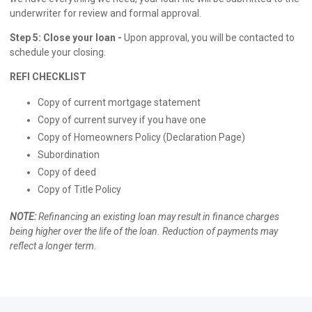
underwriter for review and formal approval.
Step 5: Close your loan -
Upon approval, you will be contacted to
schedule your closing.
REFI CHECKLIST
Copy of current mortgage statement
Copy of current survey if you have one
Copy of Homeowners Policy (Declaration Page)
Subordination
Copy of deed
Copy of Title Policy
NOTE:
Refinancing an existing loan may result in finance charges
being higher over the life of the loan. Reduction of payments may
reflect a longer term.