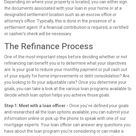
Depending on where your property is located, you can either sign
the documents associated with your loan in your home or at a
designated settlement location such as an escrow office or
attorney’s office. Typically, this is done in the presence of a
settlement agent. If a financial contribution is required, a certified
or cashier’s check will be necessary.
The Refinance Process
One of the most important steps before deciding whether or not
refinancing can benefit you is to determine what your objectives
are. Is your goal to reduce your monthly payment or pull cash out
of your equity for home improvements or debt consolidation? Are
you looking to fix your adjustable rate? Once you determine your
goals, you can take a look at the various loan programs available to
decide which loan option helps you achieve those goals.
Step 1: Meet with a loan officer -
Once you've defined your goals
and researched all the loan options available, you can submit your
information online or pick up the phone to speak with one of our
mortgage experts. Your loan officer can answer any questions you
have about the loan program you're considering or can make a