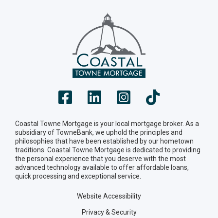
Coastal Towne Mortgage is your local mortgage broker. As a
subsidiary of TowneBank, we uphold the principles and
philosophies that have been established by our hometown
traditions. Coastal Towne Mortgage is dedicated to providing
the personal experience that you deserve with the most
advanced technology available to offer affordable loans,
quick processing and exceptional service.
Website Accessibility
Privacy & Security