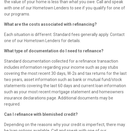
the value of your home is less than what you owe. Call and speak
with one of our
Hometown Lenders
to see if you qualify for one of
our programs.
What are the costs associated with refinancing?
Each situation is different. Standard fees generally apply. Contact
one of our
Hometown Lenders
for details.
What type of documentation do I need to refinance?
Standard documentation collected for a refinance transaction
includes information regarding your income such as pay stubs
covering the most recent 30 days, W-2s and tax returns for the last
two years, asset information such as bank or mutual fund/stock
statements covering the last 60 days and current loan information
such as your most recent mortgage statement and homeowners
insurance declarations page. Additional documents may be
required.
Can I refinance with blemished credit?
Depending on the reasons why your credit is imperfect, there may
be loan options available. Call and speak with one of our