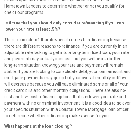
Hometown Lenders
to determine whether or not you qualify for
one of our programs.
Is it true that you should only consider refinancing if you can
lower your rate at least .5%?
There is no rule-of-thumb when it comes to refinancing because
there are different reasons to refinance. If you are currently in an
adjustable rate looking to get into a long-term fixed loan, your rate
and payment may actually increase, but you will be in a better
long-term situation knowing your rate and payment will remain
stable. If you are looking to consolidate debt, your loan amount and
mortgage payments may go up but your overall monthly outflow
will decrease because you will have eliminated some or all of your
credit card bills and other monthly obligations. There are also no-
cost and low-cost refinance options that can lower your rate and
payment with no or minimal investment. It is a good idea to go over
your specific situation with a Coastal Towne Mortgage loan officer
to determine whether refinancing makes sense for you.
What happens at the loan closing?