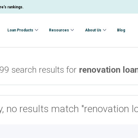
e’s rankings.
Loan Products
Resources
About Us
Blog
99 search results for
renovation loa
y, no results match "renovation l