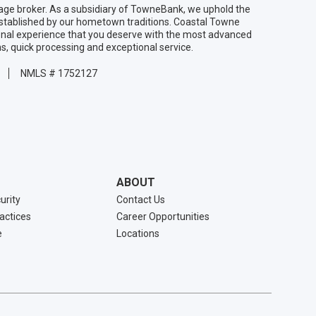
age broker. As a subsidiary of TowneBank, we uphold the
established by our hometown traditions. Coastal Towne
onal experience that you deserve with the most advanced
ns, quick processing and exceptional service.
NMLS # 1752127
ABOUT
urity
Contact Us
ractices
Career Opportunities
e
Locations