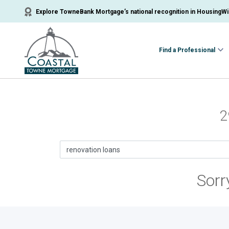
Explore TowneBank Mortgage’s national recognition in HousingWir
Find a Professional
2
Sorr