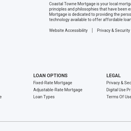
Coastal Towne Mortgage is your local mortg
principles and philosophies that have been 
Mortgage is dedicated to providing the pers
technology available to offer affordable loa
Website Accessibility
Privacy & Security
LOAN OPTIONS
LEGAL
Fixed-Rate Mortgage
Privacy & Sec
Adjustable-Rate Mortgage
Digital Use P
e
Loan Types
Terms Of Us