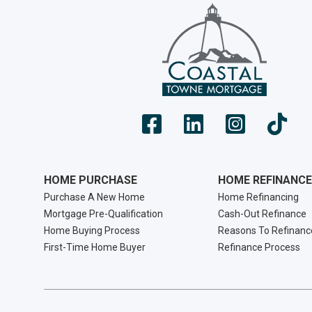
HOME PURCHASE
HOME REFINANCE
Purchase A New Home
Home Refinancing
Mortgage Pre-Qualification
Cash-Out Refinance
Home Buying Process
Reasons To Refinanc
First-Time Home Buyer
Refinance Process