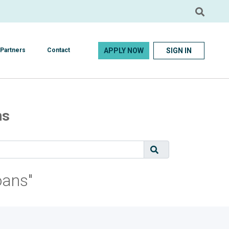
APPLY NOW
SIGN IN
Partners
Contact
ns
oans"