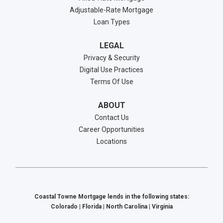
Adjustable-Rate Mortgage
Loan Types
LEGAL
Privacy & Security
Digital Use Practices
Terms Of Use
ABOUT
Contact Us
Career Opportunities
Locations
Coastal Towne Mortgage lends in the following states:
Colorado | Florida | North Carolina | Virginia