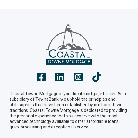
Coastal Towne Mortgage is your local mortgage broker. As a
subsidiary of TowneBank, we uphold the principles and
philosophies that have been established by our hometown
traditions. Coastal Towne Mortgage is dedicated to providing
the personal experience that you deserve with the most
advanced technology available to offer affordable loans,
quick processing and exceptional service.