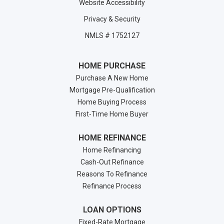
Website Accessibility
Privacy & Security
NMLS # 1752127
HOME PURCHASE
Purchase A New Home
Mortgage Pre-Qualification
Home Buying Process
First-Time Home Buyer
HOME REFINANCE
Home Refinancing
Cash-Out Refinance
Reasons To Refinance
Refinance Process
LOAN OPTIONS
Fixed-Rate Mortgage