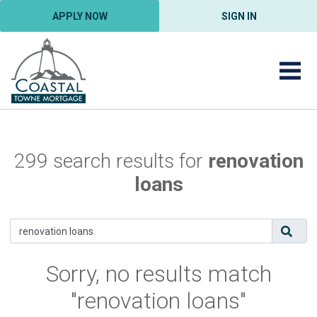
APPLY NOW
SIGN IN
299 search results for
renovation
loans
Sorry, no results match
"renovation loans"